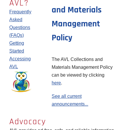
AVL?
and Materials
or
are
for
Frequently
community,
available
more
Asked
Management
please
on the
information
Questions
take a
Promotional
on AVL
Policy
(FAQs)
moment
Materials
authentication
Getting
to find
page
Started
and
Accessing
The AVL Collections and
thank
AVL
Materials Management Policy
your
Image
can be viewed by clicking
local
here
.
legislators
for
See all current
providing
announcements...
this
valuable
Advocacy
resource
Learn