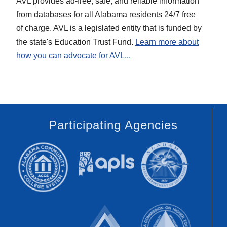
AVL provides ad-free, safe, and reliable information
for the
more
from databases for all Alabama residents 24/7 free
State of
about
of charge. AVL is a legislated entity that is funded by
Alabama.
AVL...
the state's Education Trust Fund.
Learn more about
Visit
how you can advocate for AVL...
the
Alabama
Legislature
Website...
Participating Agencies