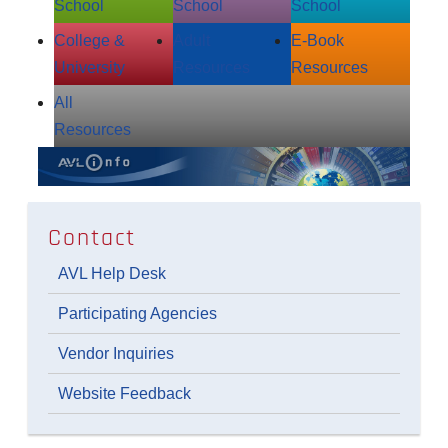
School
School
School
College &
Adult
E‑Book
University
Resources
Resources
All
Resources
Contact
AVL Help Desk
Participating Agencies
Vendor Inquiries
Website Feedback