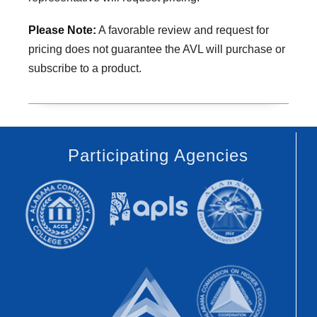
Please Note:
A favorable review and request for
pricing does not guarantee the AVL will purchase or
subscribe to a product.
Participating Agencies