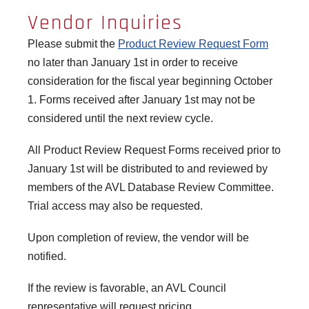
Vendor Inquiries
Please submit the
Product Review Request Form
no later than January 1st in order to receive
consideration for the fiscal year beginning October
1. Forms received after January 1st may not be
considered until the next review cycle.
All Product Review Request Forms received prior to
January 1st will be distributed to and reviewed by
members of the AVL Database Review Committee.
Trial access may also be requested.
Upon completion of review, the vendor will be
notified.
If the review is favorable, an AVL Council
representative will request pricing.