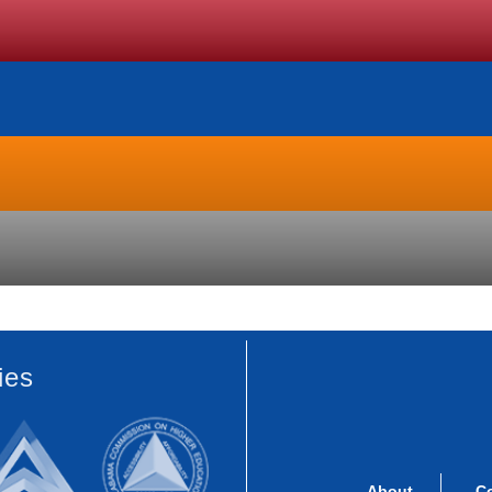
ies
About
C