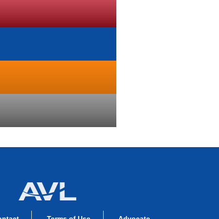
ontact
Terms of Use
Advocate