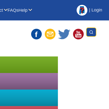
|
Login
ct
FAQs
Help
t AVL
bmenu for For Librarians
Show submenu for Contact
Show submenu for Help