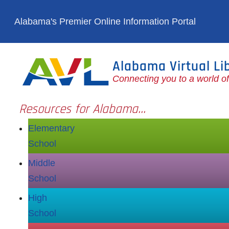
Skip to main content
Alabama's Premier Online Information Portal
Alabama Virtual Li
Connecting you to a world o
Resources for Alabama...
Elementary
School
Middle
School
High
School