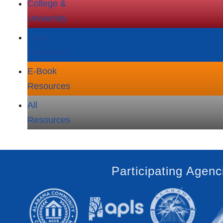
College &
University
Adult
Resources
E‑Book
Resources
All
Resources
Participating Agenc