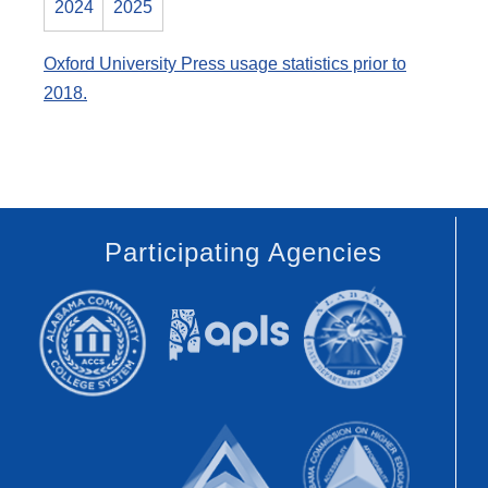
2024
2025
Oxford University Press usage statistics prior to
2018.
Participating Agencies