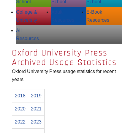
School
School
School
College &
Adult
E‑Book
University
Resources
Resources
All
Resources
Oxford University Press
Archived Usage Statistics
Oxford University Press usage statistics for recent
years:
2018
2019
2020
2021
2022
2023