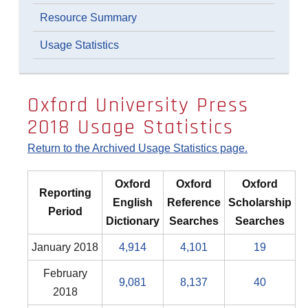
Resource Summary
Usage Statistics
Oxford University Press
2018 Usage Statistics
Return to the Archived Usage Statistics page.
Oxford
Oxford
Oxford
Reporting
English
Reference
Scholarship
Period
Dictionary
Searches
Searches
January 2018
4,914
4,101
19
February
9,081
8,137
40
2018