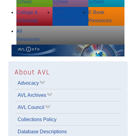
School
School
School
College &
Adult
E‑Book
University
Resources
Resources
All
Resources
About AVL
Advocacy
Show submenu for Advocacy
AVL Archives
Show submenu for AVL Archives
AVL Council
Show submenu for AVL Council
Collections Policy
Database Descriptions