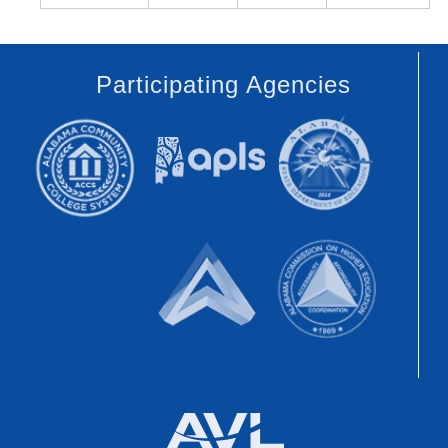
Participating Agencies