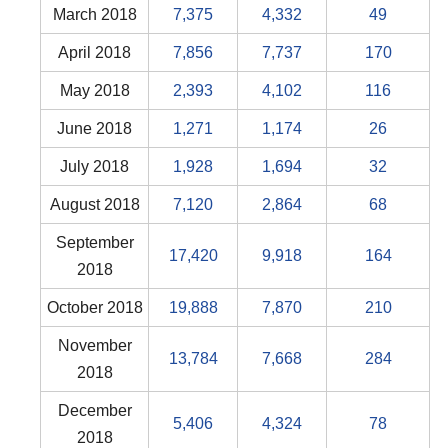
March 2018
7,375
4,332
49
April 2018
7,856
7,737
170
May 2018
2,393
4,102
116
June 2018
1,271
1,174
26
July 2018
1,928
1,694
32
August 2018
7,120
2,864
68
September
17,420
9,918
164
2018
October 2018
19,888
7,870
210
November
13,784
7,668
284
2018
December
5,406
4,324
78
2018