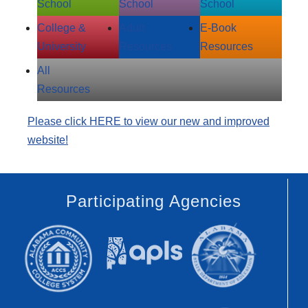
School
School
School
College &
Adult
E‑Book
University
Resources
Resources
All
Resources
Please click HERE to view our new and improved
website!
Participating Agencies