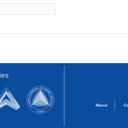
ies
About
C