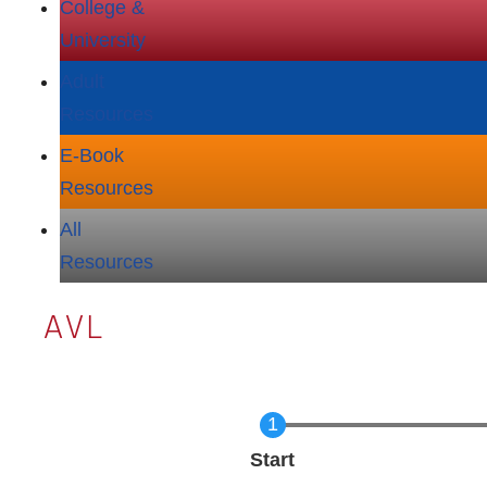
College &
University
Adult
Resources
E‑Book
Resources
All
Resources
AVL
Current
Start