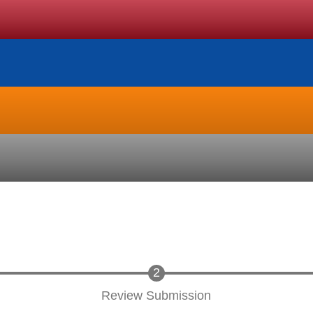
Review Submission