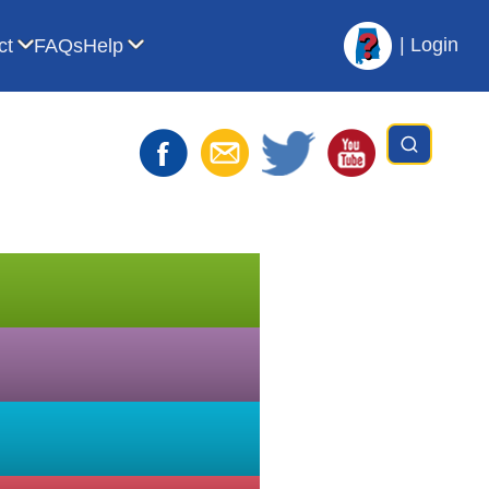
|
Login
ct
FAQs
Help
t AVL
bmenu for For Librarians
Show submenu for Contact
Show submenu for Help