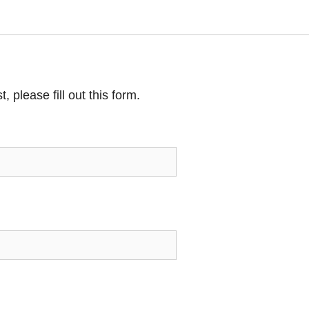
, please fill out this form.