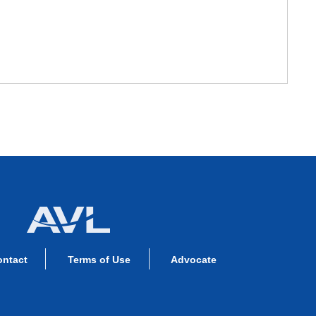
ontact
Terms of Use
Advocate