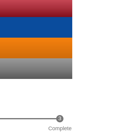
Complete