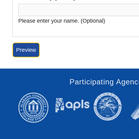
Please enter your name. (Optional)
Participating Agenc