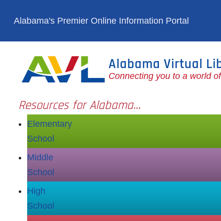
Skip to main content
Alabama's Premier Online Information Portal
Alabama Virtual Li
Connecting you to a world o
Resources for Alabama...
Elementary
School
Middle
School
High
School