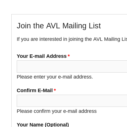
Join the AVL Mailing List
If you are interested in joining the AVL Mailing List
Your E-mail Address
Your E-mail Address
Please enter your e-mail address.
Confirm E-Mail
Please confirm your e-mail address
Your Name (Optional)