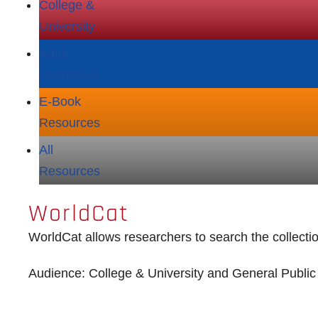
College &
University
Adult
Resources
E‑Book
Resources
All
Resources
WorldCat
WorldCat allows researchers to search the collection
Audience: College & University and General Public