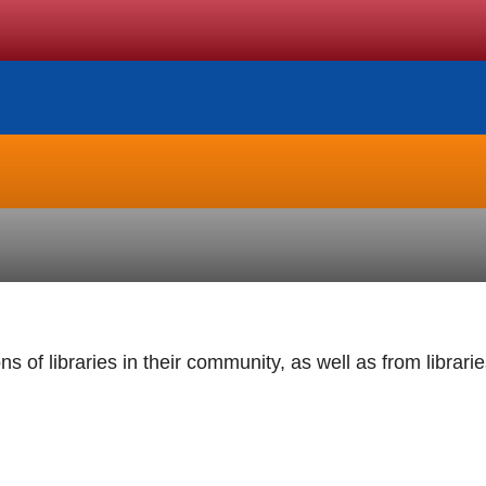
s of libraries in their community, as well as from librari