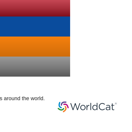
es around the world.