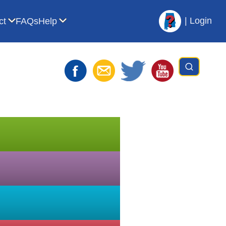
|
Login
ct
FAQs
Help
t AVL
bmenu for For Librarians
Show submenu for Contact
Show submenu for Help