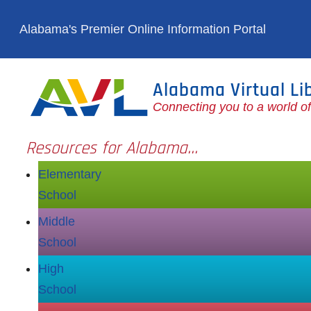
Skip to main content
Alabama's Premier Online Information Portal
Alabama Virtual Li
Connecting you to a world o
Resources for Alabama...
Elementary
School
Middle
School
High
School