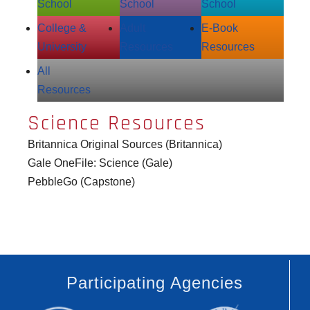
School
School
School
College &
Adult
E‑Book
University
Resources
Resources
All
Resources
Science Resources
Britannica Original Sources (Britannica)
Gale OneFile: Science (Gale)
PebbleGo (Capstone)
Participating Agencies