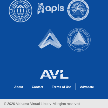
About
Contact
Terms of Use
Advocate
© 2026 Alabama Virtual Library, All rights reserved.