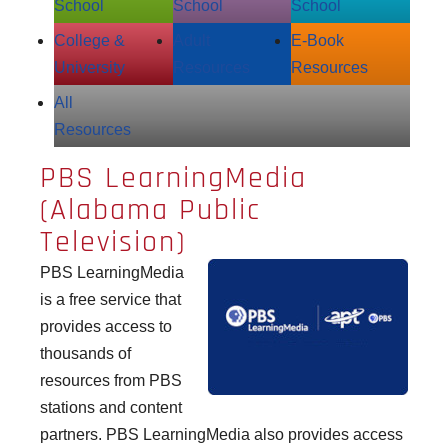
School
School
School
College &
Adult
E‑Book
University
Resources
Resources
All
Resources
PBS LearningMedia
(Alabama Public
Television)
PBS LearningMedia
is a free service that
provides access to
thousands of
resources from PBS
stations and content
partners. PBS LearningMedia also provides access