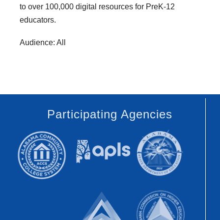
to over 100,000 digital resources for PreK-12
educators.
Audience: All
Participating Agencies