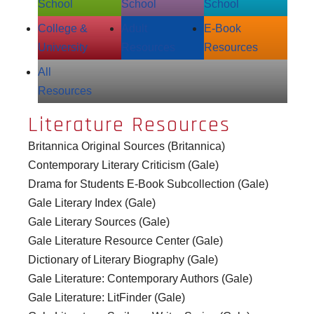
School
School
School
College &
Adult
E‑Book
University
Resources
Resources
All
Resources
Literature Resources
Britannica Original Sources (Britannica)
Contemporary Literary Criticism (Gale)
Drama for Students E-Book Subcollection (Gale)
Gale Literary Index (Gale)
Gale Literary Sources (Gale)
Gale Literature Resource Center (Gale)
Dictionary of Literary Biography (Gale)
Gale Literature: Contemporary Authors (Gale)
Gale Literature: LitFinder (Gale)