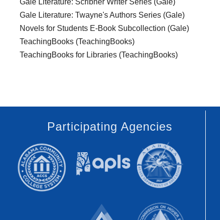
Gale Literature: Scribner Writer Series (Gale)
Gale Literature: Twayne's Authors Series (Gale)
Novels for Students E-Book Subcollection (Gale)
TeachingBooks (TeachingBooks)
TeachingBooks for Libraries (TeachingBooks)
Participating Agencies