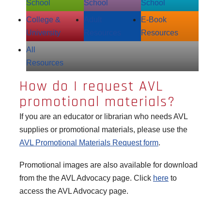
School
School
School
College &
Adult
E‑Book
University
Resources
Resources
All
Resources
How do I request AVL
promotional materials?
If you are an educator or librarian who needs AVL
supplies or promotional materials, please use the
AVL Promotional Materials Request form
.
Promotional images are also available for download
from the the AVL Advocacy page. Click
here
to
access the AVL Advocacy page.