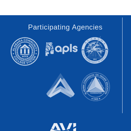
Participating Agencies