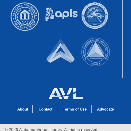
About
Contact
Terms of Use
Advocate
© 2026 Alabama Virtual Library, All rights reserved.