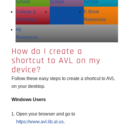
School
School
School
College &
Adult
E‑Book
University
Resources
Resources
All
Resources
How do I create a
shortcut to AVL on my
device?
Follow these easy steps to create a shortcut to AVL
on your desktop.
Windows Users
Open your browser and go to
https://www.avl.lib.al.us
.