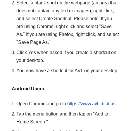
Select a blank spot on the webpage (an area that
does not contain any text or images), right click,
and select Create Shortcut. Please note: If you
are using Chrome, right click and select "Save
As." If you are using Firefox, right click, and select
"Save Page As."
Click Yes when asked if you create a shortcut on
your desktop.
You now have a shortcut for AVL on your desktop.
Android Users
Open Chrome and go to
https://www.avl.lib.al.us
.
Tap the menu button and then tap on "Add to
Home Screen."