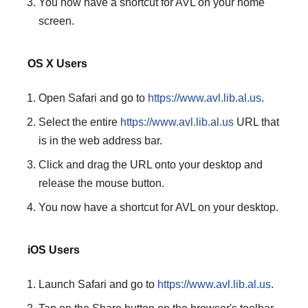
You now have a shortcut for AVL on your home
screen.
OS X Users
Open Safari and go to
https://www.avl.lib.al.us
.
Select the entire
https://www.avl.lib.al.us
URL that
is in the web address bar.
Click and drag the URL onto your desktop and
release the mouse button.
You now have a shortcut for AVL on your desktop.
iOS Users
Launch Safari and go to
https://www.avl.lib.al.us
.