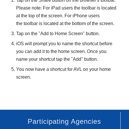
Tap on the Share button on the browser's toolbar.
Please note:
For iPad users the toolbar is located
at the top of the screen. For iPhone users
the toolbar is located at the bottom of the screen.
Tap on the "Add to Home Screen" button.
iOS will prompt you to name the shortcut before
you can add it to the home screen. Once you
name your shortcut tap the "Add" button.
You now have a shortcut for AVL on your home
screen.
Participating Agencies