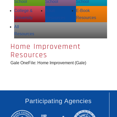
School
School
School
College &
Adult
E‑Book
University
Resources
Resources
All
Resources
Home Improvement
Resources
Gale OneFile: Home Improvement (Gale)
Participating Agencies