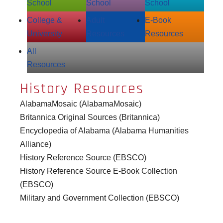
School
School
School
College &
Adult
E‑Book
University
Resources
Resources
All
Resources
History Resources
AlabamaMosaic (AlabamaMosaic)
Britannica Original Sources (Britannica)
Encyclopedia of Alabama (Alabama Humanities
Alliance)
History Reference Source (EBSCO)
History Reference Source E-Book Collection
(EBSCO)
Military and Government Collection (EBSCO)