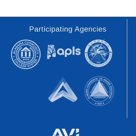
Participating Agencies