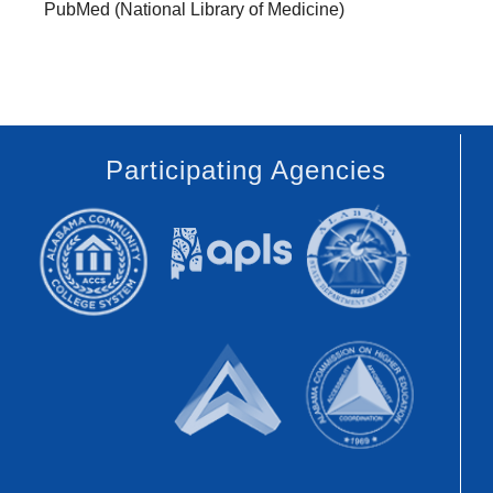
PubMed (National Library of Medicine)
Participating Agencies