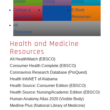
School
School
School
College &
Adult
E‑Book
University
Resources
Resources
All
Resources
Health and Medicine
Resources
Alt HealthWatch (EBSCO)
Consumer Health Complete (EBSCO)
Coronavirus Research Database (ProQuest)
Health InfoNET of Alabama
Health Source: Consumer Edition (EBSCO)
Health Source: Nursing/Academic Edition (EBSCO)
Human Anatomy Atlas 2020 (Visible Body)
Medline Plus (National Library of Medicine)