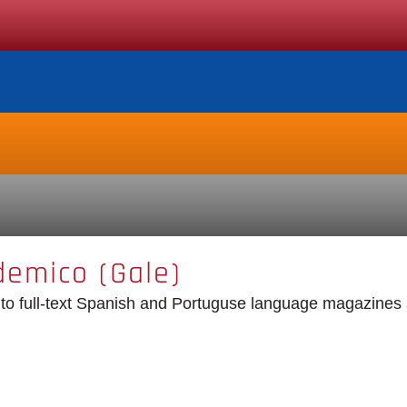
demico (Gale)
o full-text Spanish and Portuguse language magazines a