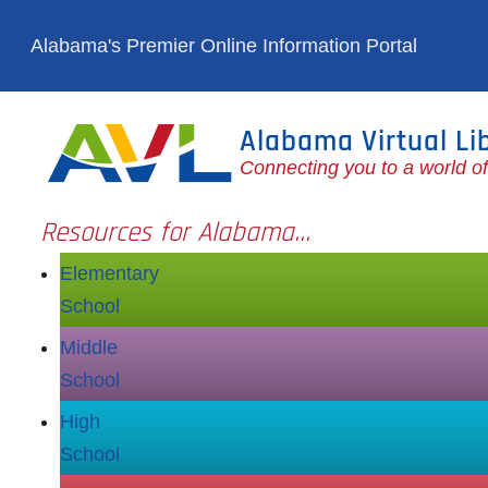
Skip to main content
Alabama's Premier Online Information Portal
Alabama Virtual Li
Connecting you to a world o
Resources for Alabama...
Elementary
School
Middle
School
High
School