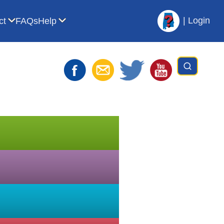
|
Login
ct
FAQs
Help
t AVL
bmenu for For Librarians
Show submenu for Contact
Show submenu for Help