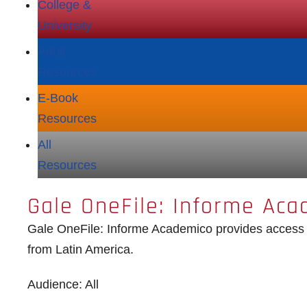
College &
University
Adult
Resources
E‑Book
Resources
All
Resources
Gale OneFile: Informe Aca
Gale OneFile: Informe Academico provides access t
from Latin America.
Audience: All