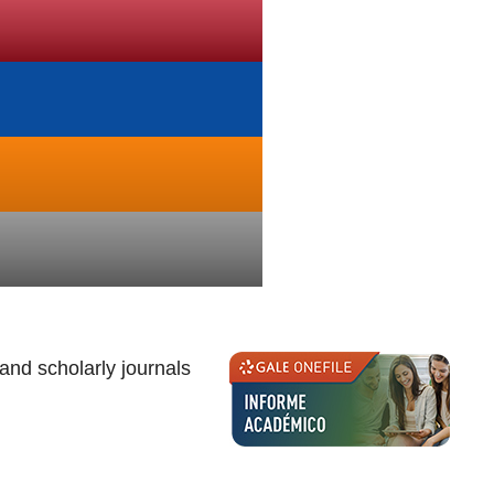
nd scholarly journals