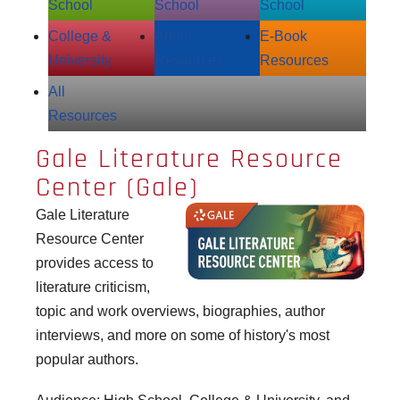
School
School
School
College &
Adult
E‑Book
University
Resources
Resources
All
Resources
Gale Literature Resource
Center (Gale)
Gale Literature
Resource Center
provides access to
literature criticism,
topic and work overviews, biographies, author
interviews, and more on some of history's most
popular authors.