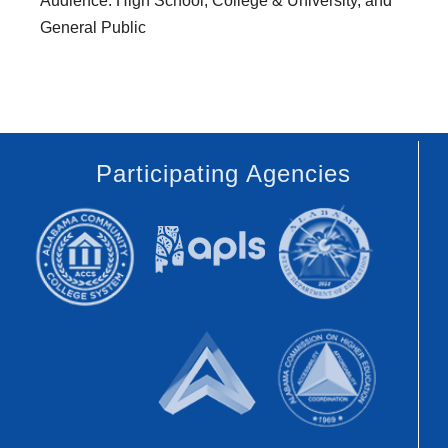
Audience: High School, College & University, and
General Public
Participating Agencies