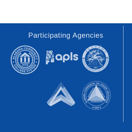
Participating Agencies