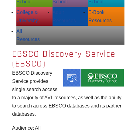
School
School
School
College &
Adult
E‑Book
University
Resources
Resources
All
Resources
EBSCO Discovery Service
(EBSCO)
EBSCO Discovery
Service provides
single search access
to a majority of AVL resources, as well as the ability
to search across EBSCO databases and its partner
databases.
Audience: All