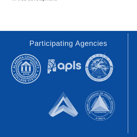
Participating Agencies