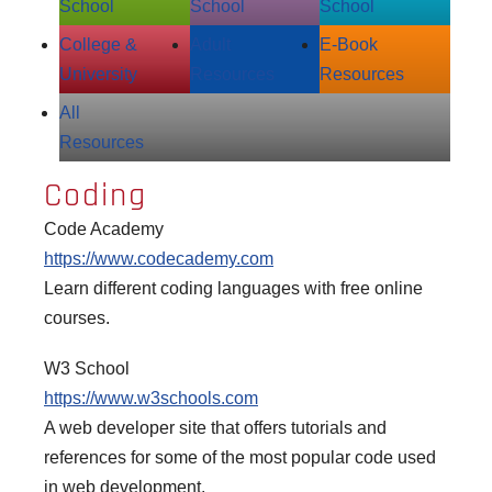
School
School
School
College &
Adult
E‑Book
University
Resources
Resources
All
Resources
Coding
Code Academy
https://www.codecademy.com
Learn different coding languages with free online
courses.
W3 School
https://www.w3schools.com
A web developer site that offers tutorials and
references for some of the most popular code used
in web development.