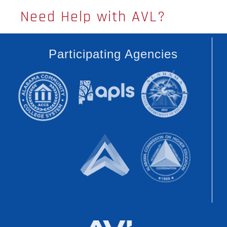
Need Help with AVL?
Participating Agencies