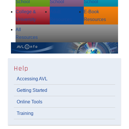
School
School
School
College &
Adult
E‑Book
University
Resources
Resources
All
Resources
Help
Accessing AVL
Getting Started
Online Tools
Training