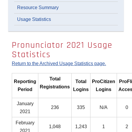
Resource Summary
Usage Statistics
Pronunciator 2021 Usage
Statistics
Return to the Archived Usage Statistics page.
Total
Reporting
Total
ProCitizen
ProFl
Registrations
Period
Logins
Logins
Acce
January
236
335
N/A
0
2021
February
1,048
1,243
1
2
2021