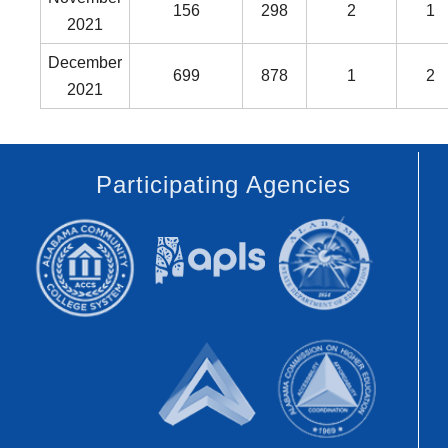
156
298
2
1
2021
December
699
878
1
2
2021
Participating Agencies