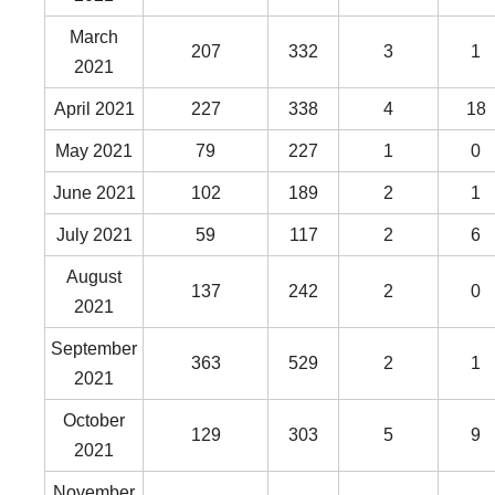
March
207
332
3
1
2021
April 2021
227
338
4
18
May 2021
79
227
1
0
June 2021
102
189
2
1
July 2021
59
117
2
6
August
137
242
2
0
2021
September
363
529
2
1
2021
October
129
303
5
9
2021
November