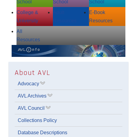
School
School
School
College &
Adult
E‑Book
University
Resources
Resources
All
Resources
About AVL
Advocacy
Show submenu for Advocacy
AVL Archives
Show submenu for AVL Archives
AVL Council
Show submenu for AVL Council
Collections Policy
Database Descriptions