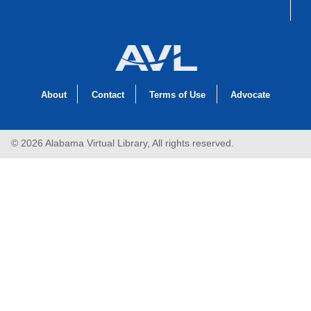
About
Contact
Terms of Use
Advocate
© 2026 Alabama Virtual Library, All rights reserved.