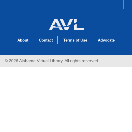
About
Contact
Terms of Use
Advocate
© 2026 Alabama Virtual Library, All rights reserved.