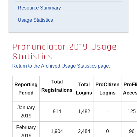
Resource Summary
Usage Statistics
Pronunciator 2019 Usage
Statistics
Return to the Archived Usage Statistics page.
Total
Reporting
Total
ProCitizen
ProFl
Registrations
Period
Logins
Logins
Acce
January
914
1,482
-
125
2019
February
1,904
2,484
0
96
2019