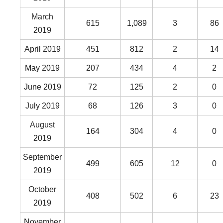
March
615
1,089
3
86
2019
April 2019
451
812
2
14
May 2019
207
434
4
2
June 2019
72
125
2
0
July 2019
68
126
3
0
August
164
304
4
0
2019
September
499
605
12
0
2019
October
408
502
6
23
2019
November