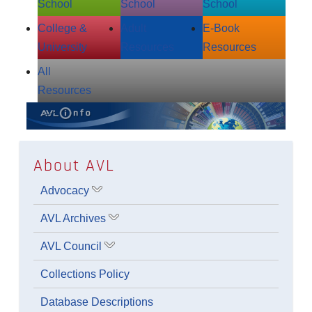
School
School
School
College &
Adult
E‑Book
University
Resources
Resources
All
Resources
About AVL
Advocacy
Show submenu for Advocacy
AVL Archives
Show submenu for AVL Archives
AVL Council
Show submenu for AVL Council
Collections Policy
Database Descriptions