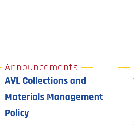
Announcements
AVL Collections and
Materials Management
Policy