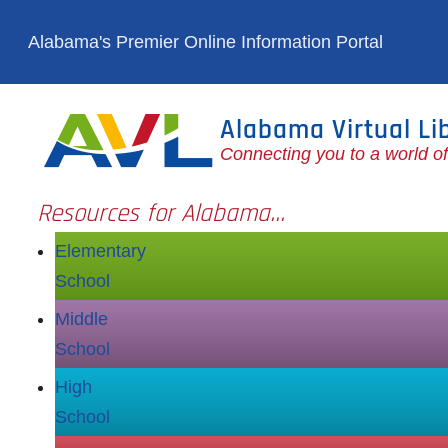
Skip to main content
Alabama's Premier Online Information Portal
Alabama Virtual Li
Connecting you to a world o
Resources for Alabama...
Elementary
School
Middle
School
High
School