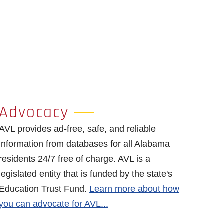
Advocacy
AVL provides ad-free, safe, and reliable
information from databases for all Alabama
residents 24/7 free of charge. AVL is a
legislated entity that is funded by the state's
Education Trust Fund.
Learn more about how
you can advocate for AVL...