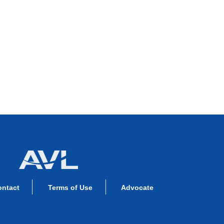
ontact
Terms of Use
Advocate