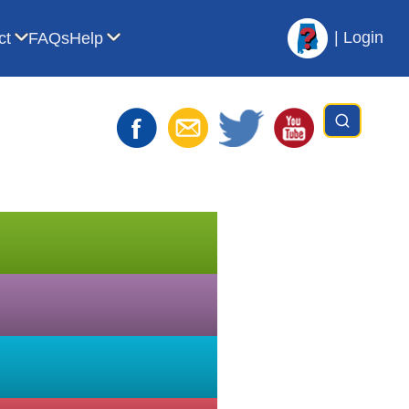
|
Login
ct
FAQs
Help
t AVL
bmenu for For Librarians
Show submenu for Contact
Show submenu for Help