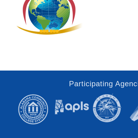
Participating Agenc