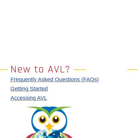
New to AVL?
Frequently Asked Questions (FAQs)
Getting Started
Accessing AVL
Image