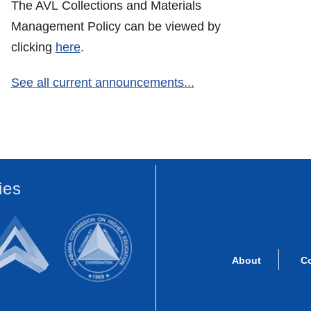
The AVL Collections and Materials
Management Policy can be viewed by
clicking
here
.
See all current announcements...
ies
About
C