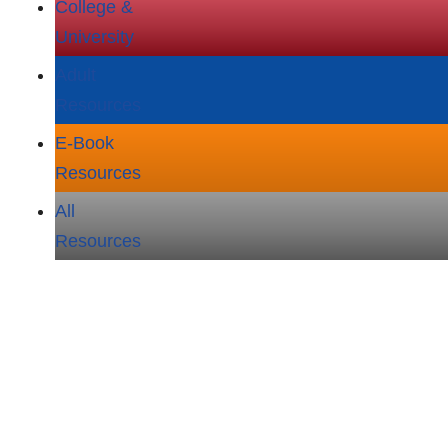
College &
University
Adult
Resources
E‑Book
Resources
All
Resources